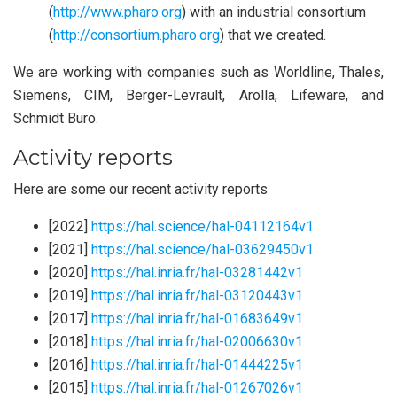
(
http://www.pharo.org
) with an industrial consortium
(
http://consortium.pharo.org
) that we created.
We are working with companies such as Worldline, Thales,
Siemens, CIM, Berger-Levrault, Arolla, Lifeware, and
Schmidt Buro.
Activity reports
Here are some our recent activity reports
[2022]
https://hal.science/hal-04112164v1
[2021]
https://hal.science/hal-03629450v1
[2020]
https://hal.inria.fr/hal-03281442v1
[2019]
https://hal.inria.fr/hal-03120443v1
[2017]
https://hal.inria.fr/hal-01683649v1
[2018]
https://hal.inria.fr/hal-02006630v1
[2016]
https://hal.inria.fr/hal-01444225v1
[2015]
https://hal.inria.fr/hal-01267026v1