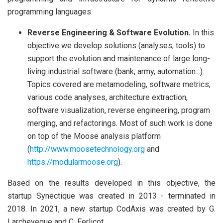
programming languages.
Reverse Engineering & Software Evolution.
In this
objective we develop solutions (analyses, tools) to
support the evolution and maintenance of large long-
living industrial software (bank, army, automation...).
Topics covered are metamodeling, software metrics,
various code analyses, architecture extraction,
software visualization, reverse engineering, program
merging, and refactorings. Most of such work is done
on top of the Moose analysis platform
(
http://www.moosetechnology.org
and
https://modularmoose.org
).
Based on the results developed in this objective, the
startup Synectique was created in 2013 - terminated in
2018. In 2021, a new startup CodAxis was created by G.
Larcheveque and C. Ferlicot.