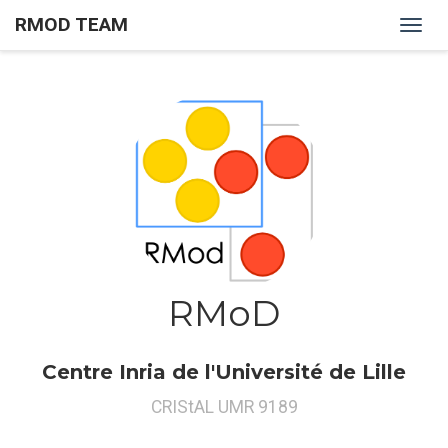
RMOD TEAM
RMOD Team
RMoD
Centre Inria de l'Université de Lille
CRIStAL UMR 9189