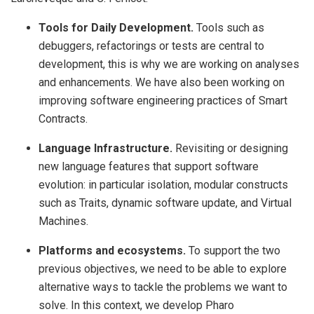
Tools for Daily Development.
Tools such as
debuggers, refactorings or tests are central to
development, this is why we are working on analyses
and enhancements. We have also been working on
improving software engineering practices of Smart
Contracts.
Language Infrastructure.
Revisiting or designing
new language features that support software
evolution: in particular isolation, modular constructs
such as Traits, dynamic software update, and Virtual
Machines.
Platforms and ecosystems.
To support the two
previous objectives, we need to be able to explore
alternative ways to tackle the problems we want to
solve. In this context, we develop Pharo