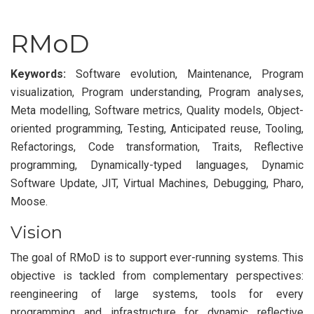
RMoD
Keywords:
Software evolution, Maintenance, Program
visualization, Program understanding, Program analyses,
Meta modelling, Software metrics, Quality models, Object-
oriented programming, Testing, Anticipated reuse, Tooling,
Refactorings, Code transformation, Traits, Reflective
programming, Dynamically-typed languages, Dynamic
Software Update, JIT, Virtual Machines, Debugging, Pharo,
Moose.
Vision
The goal of RMoD is to support ever-running systems. This
objective is tackled from complementary perspectives:
reengineering of large systems, tools for every
programming and infrastructure for dynamic reflective